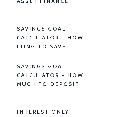
ASSET FINANCE
SAVINGS GOAL
CALCULATOR - HOW
LONG TO SAVE
SAVINGS GOAL
CALCULATOR - HOW
MUCH TO DEPOSIT
INTEREST ONLY