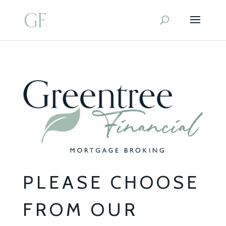
PLEASE CHOOSE
FROM OUR