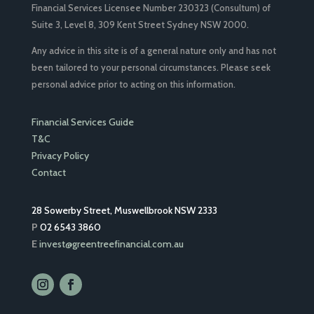
Financial Services Licensee Number 230323 (Consultum) of
Suite 3, Level 8, 309 Kent Street Sydney NSW 2000.
Any advice in this site is of a general nature only and has not
been tailored to your personal circumstances. Please seek
personal advice prior to acting on this information.
Financial Services Guide
T&C
Privacy Policy
Contact
28 Sowerby Street, Muswellbrook NSW 2333
P
02 6543 3860
E
invest@greentreefinancial.com.au