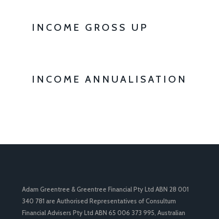
INCOME GROSS UP
INCOME ANNUALISATION
Adam Greentree & Greentree Financial Pty Ltd ABN 28 001
340 781 are Authorised Representatives of Consultum
Financial Advisers Pty Ltd ABN 65 006 373 995, Australian