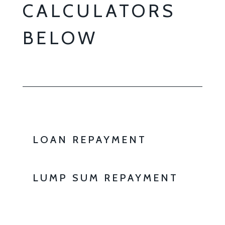
CALCULATORS
BELOW
LOAN REPAYMENT
LUMP SUM REPAYMENT