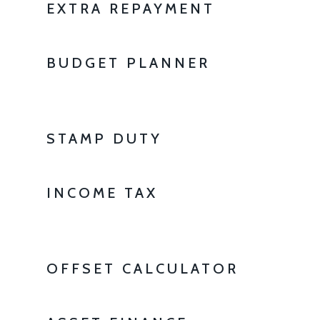
EXTRA REPAYMENT
BUDGET PLANNER
STAMP DUTY
INCOME TAX
OFFSET CALCULATOR