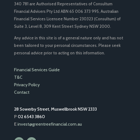
340 781 are Authorised Representatives of Consultum
Financial Advisers Pty Ltd ABN 65 006 373 995, Australian
Financial Services Licensee Number 230323 (Consultum) of
Suite 3, Level 8, 309 Kent Street Sydney NSW 2000.
Any advice in this site is of a general nature only and has not
been tailored to your personal circumstances. Please seek
personal advice prior to acting on this information.
Financial Services Guide
T&C
Privacy Policy
Contact
28 Sowerby Street, Muswellbrook NSW 2333
P
02 6543 3860
E
invest@greentreefinancial.com.au