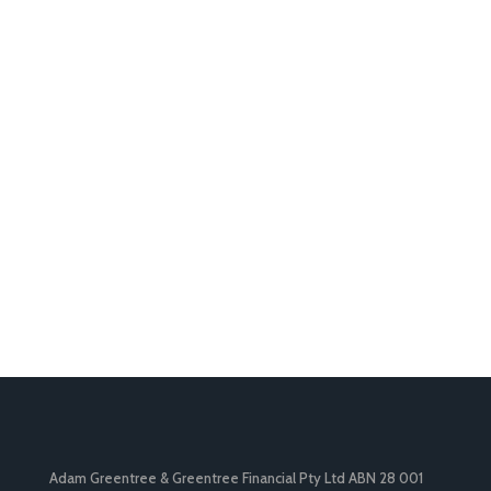
Adam Greentree & Greentree Financial Pty Ltd ABN 28 001