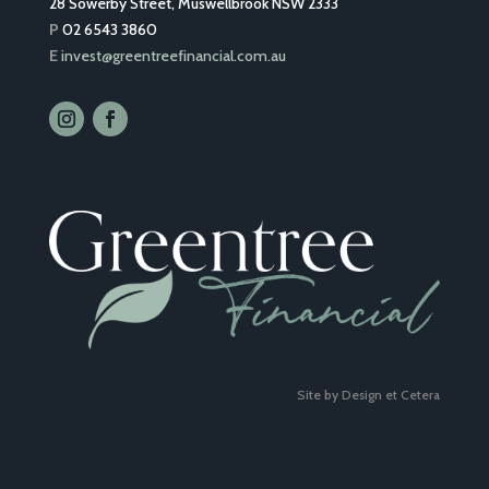
28 Sowerby Street, Muswellbrook NSW 2333
P
02 6543 3860
E
invest@greentreefinancial.com.au
Site by Design et Cetera