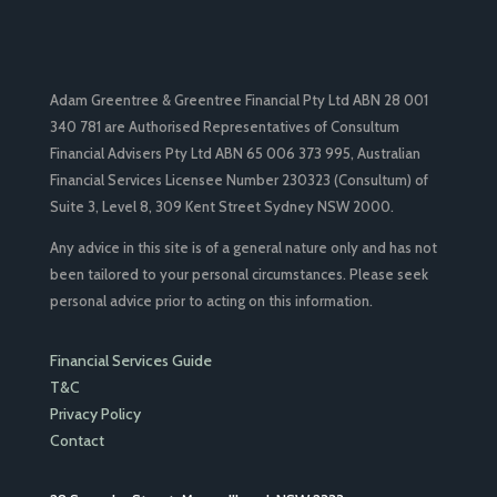
Adam Greentree & Greentree Financial Pty Ltd ABN 28 001
340 781 are Authorised Representatives of Consultum
Financial Advisers Pty Ltd ABN 65 006 373 995, Australian
Financial Services Licensee Number 230323 (Consultum) of
Suite 3, Level 8, 309 Kent Street Sydney NSW 2000.
Any advice in this site is of a general nature only and has not
been tailored to your personal circumstances. Please seek
personal advice prior to acting on this information.
Financial Services Guide
T&C
Privacy Policy
Contact