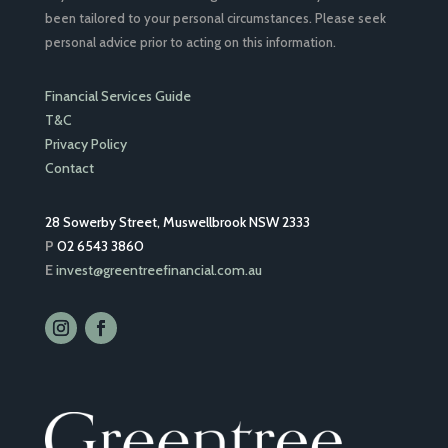
been tailored to your personal circumstances. Please seek
personal advice prior to acting on this information.
Financial Services Guide
T&C
Privacy Policy
Contact
28 Sowerby Street, Muswellbrook NSW 2333
P
02 6543 3860
E
invest@greentreefinancial.com.au