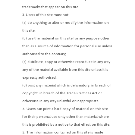
trademarks that appear on this site.
Users of this site must not:
(a) do anything to alter or modify the information on
this site;
(b) use the material on this site for any purpose other
than as a source of information for personal use unless
authorised to the contrary;
(c) distribute, copy or otherwise reproduce in any way
any of the material available from this site unless it is
expressly authorised;
(d) post any material which is defamatory, in breach of
copyright, in breach of the Trade Practices Act or
otherwise in any way unlawful or inappropriate.
Users can print a hard copy of material on this site
for their personal use only other than material where
this is prohibited by a notice to that effect on this site.
The information contained on this site is made