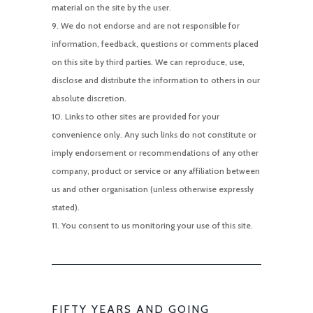
material on the site by the user.
We do not endorse and are not responsible for
information, feedback, questions or comments placed
on this site by third parties. We can reproduce, use,
disclose and distribute the information to others in our
absolute discretion.
Links to other sites are provided for your
convenience only. Any such links do not constitute or
imply endorsement or recommendations of any other
company, product or service or any affiliation between
us and other organisation (unless otherwise expressly
stated).
You consent to us monitoring your use of this site.
FIFTY YEARS AND GOING