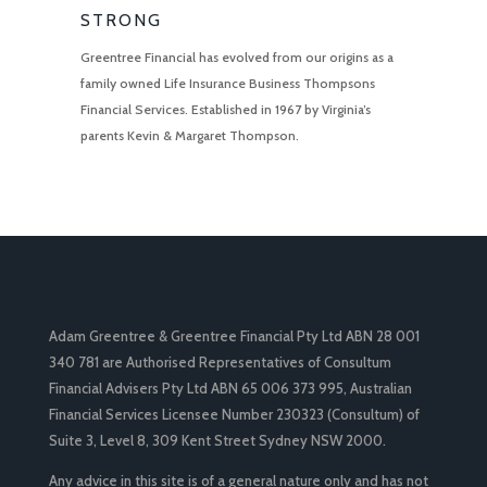
STRONG
Greentree Financial has evolved from our origins as a
family owned Life Insurance Business Thompsons
Financial Services. Established in 1967 by Virginia’s
parents Kevin & Margaret Thompson.
Adam Greentree & Greentree Financial Pty Ltd ABN 28 001
340 781 are Authorised Representatives of Consultum
Financial Advisers Pty Ltd ABN 65 006 373 995, Australian
Financial Services Licensee Number 230323 (Consultum) of
Suite 3, Level 8, 309 Kent Street Sydney NSW 2000.
Any advice in this site is of a general nature only and has not