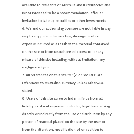
available to residents of Australia and its territories and
is not intended to be a recommendation, offer or
invitation to take up securities or other investments.
We and our authorising licensee are not liable in any
way to any person for any loss, damage, cost or
expense incurred as a result of the material contained
on this site or from unauthorised access to, or any
misuse of this site including, without limitation, any
negligence by us.
All references on this site to “$” or “dollars” are
references to Australian currency unless otherwise
stated.
Users of this site agree to indemnify us from all
liability, cost and expense, (including legal fees) arising
directly or indirectly from the use or distribution by any
person of material placed on the site by the user or
from the alteration, modification of or addition to