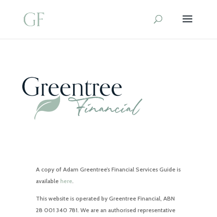
A copy of Adam Greentree’s Financial Services Guide is
available
here
.
This website is operated by Greentree Financial, ABN
28 001 340 781. We are an authorised representative