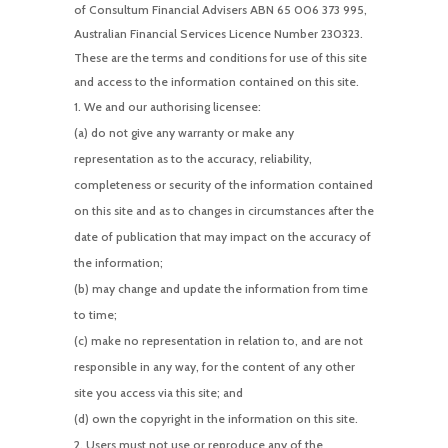
of Consultum Financial Advisers ABN 65 006 373 995,
Australian Financial Services Licence Number 230323.
These are the terms and conditions for use of this site
and access to the information contained on this site.
We and our authorising licensee:
(a) do not give any warranty or make any
representation as to the accuracy, reliability,
completeness or security of the information contained
on this site and as to changes in circumstances after the
date of publication that may impact on the accuracy of
the information;
(b) may change and update the information from time
to time;
(c) make no representation in relation to, and are not
responsible in any way, for the content of any other
site you access via this site; and
(d) own the copyright in the information on this site.
Users must not use or reproduce any of the