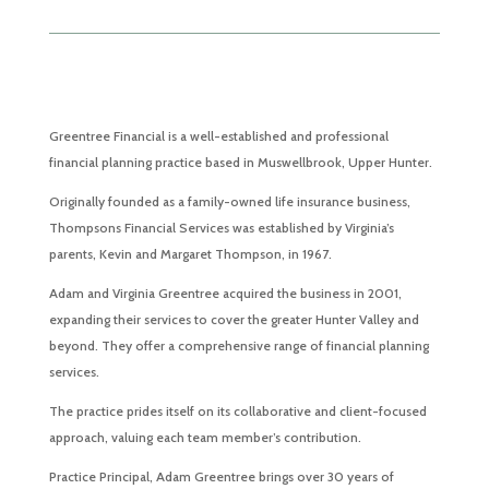
Greentree Financial is a well-established and professional
financial planning practice based in Muswellbrook, Upper Hunter.
Originally founded as a family-owned life insurance business,
Thompsons Financial Services was established by Virginia’s
parents, Kevin and Margaret Thompson, in 1967.
Adam and Virginia Greentree acquired the business in 2001,
expanding their services to cover the greater Hunter Valley and
beyond. They offer a comprehensive range of financial planning
services.
The practice prides itself on its collaborative and client-focused
approach, valuing each team member’s contribution.
Practice Principal, Adam Greentree brings over 30 years of