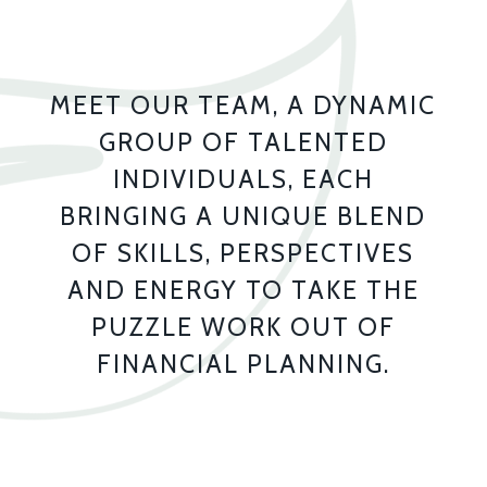
MEET OUR TEAM, A DYNAMIC
GROUP OF TALENTED
INDIVIDUALS, EACH
BRINGING A UNIQUE BLEND
OF SKILLS, PERSPECTIVES
AND ENERGY TO TAKE THE
PUZZLE WORK OUT OF
FINANCIAL PLANNING.