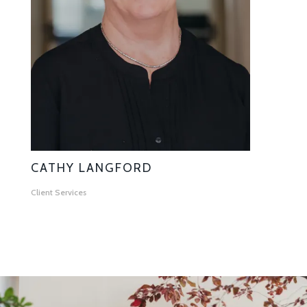
CATHY LANGFORD
Client Services