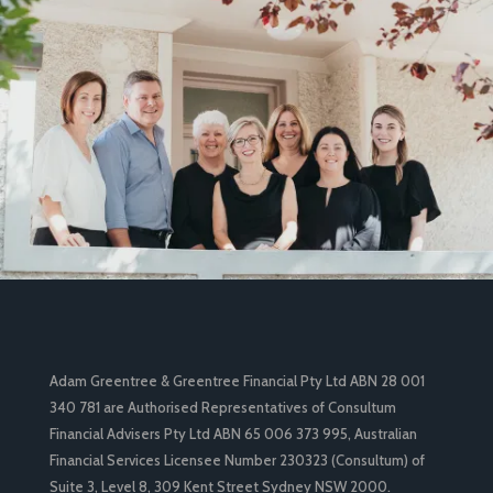
Adam Greentree & Greentree Financial Pty Ltd ABN 28 001
340 781 are Authorised Representatives of Consultum
Financial Advisers Pty Ltd ABN 65 006 373 995, Australian
Financial Services Licensee Number 230323 (Consultum) of
Suite 3, Level 8, 309 Kent Street Sydney NSW 2000.