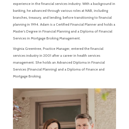
experience in the financial services industry. With a background in
banking, he advanced through various roles at NAB, including
branches, treasury, and lending, before transitioning to financial
planning in 1994. Adam is a Certified Financial Planner and holds a
Master’s Degree in Financial Planning and a Diploma of Financial
Services in Mortgage Broking Management.
Virginia Greentree, Practice Manager, entered the financial
services industry in 2001 after a career in health services
management. She holds an Advanced Diploma in Financial
Services (Financial Planning) and a Diploma of Finance and
Mortgage Broking.