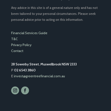
Any advice in this site is of a general nature only and has not
been tailored to your personal circumstances. Please seek
personal advice prior to acting on this information.
Financial Services Guide
T&C
Privacy Policy
Contact
28 Sowerby Street, Muswellbrook NSW 2333
P
02 6543 3860
E
invest@greentreefinancial.com.au