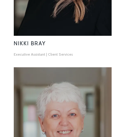
NIKKI BRAY
Executive Assistant | Client Services