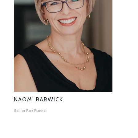
NAOMI BARWICK
Senior Para Planner