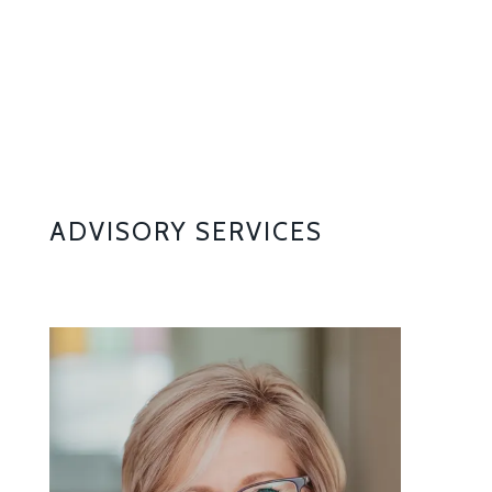
ADVISORY SERVICES