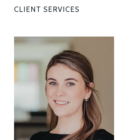
CLIENT SERVICES