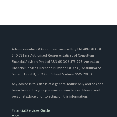
Adam Greentree & Greentree Financial Pty Ltd ABN 28 001
340 781 are Authorised Representatives of Consultum
Financial Advisers Pty Ltd ABN 65 006 373 995, Australian
Financial Services Licensee Number 230323 (Consultum) of
Suite 3, Level 8, 309 Kent Street Sydney NSW 2000.
Any advice in this site is of a general nature only and has not
been tailored to your personal circumstances. Please seek
personal advice prior to acting on this information.
Financial Services Guide
T&C