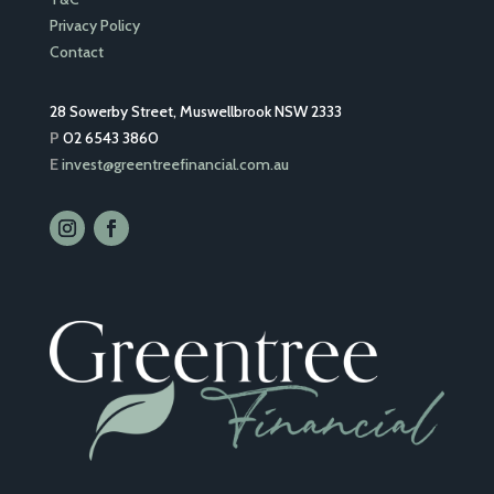
Privacy Policy
Contact
28 Sowerby Street, Muswellbrook NSW 2333
P
02 6543 3860
E
invest@greentreefinancial.com.au