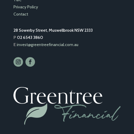
Privacy Policy
Contact
28 Sowerby Street, Muswellbrook NSW 2333
P
02 6543 3860
E
invest@greentreefinancial.com.au