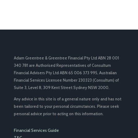
Adam Greentree & Greentree Financial Pty Ltd ABN 28 001
340 781 are Authorised Representatives of Consultum
Financial Advisers Pty Ltd ABN 65 006 373 995, Australian
Financial Services Licensee Number 230323 (Consultum) of
Suite 3, Level 8, 309 Kent Street Sydney NSW 2000.
Any advice in this site is of a general nature only and has not
been tailored to your personal circumstances. Please seek
personal advice prior to acting on this information.
Financial Services Guide
T&C