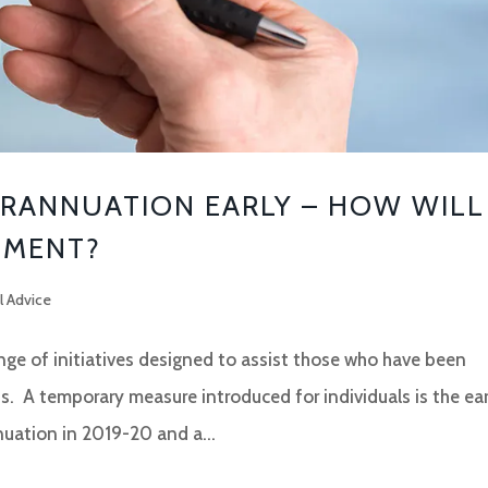
RANNUATION EARLY – HOW WILL
EMENT?
l Advice
e of initiatives designed to assist those who have been
s. A temporary measure introduced for individuals is the ear
uation in 2019-20 and a...