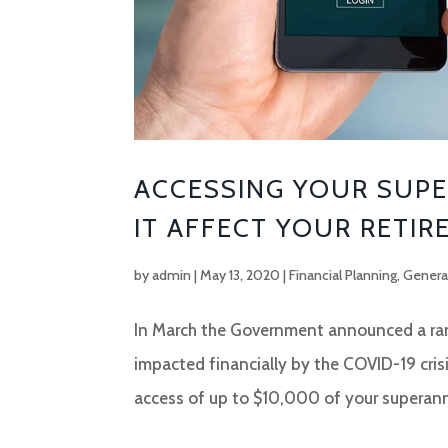
ACCESSING YOUR SUPE
IT AFFECT YOUR RETIR
by
admin
|
May 13, 2020
|
Financial Planning
,
Genera
In March the Government announced a rang
impacted financially by the COVID-19 crisi
access of up to $10,000 of your superann