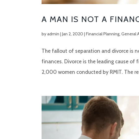
A MAN IS NOT A FINAN
by
admin
|
Jan 2, 2020
|
Financial Planning
,
General 
The fallout of separation and divorce is 
finances. Divorce is the leading cause of 
2,000 women conducted by RMIT. The rep