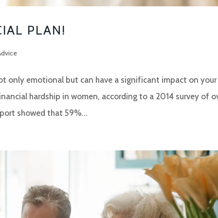
CIAL PLAN!
Advice
not only emotional but can have a significant impact on your
financial hardship in women, according to a 2014 survey of o
ort showed that 59%...