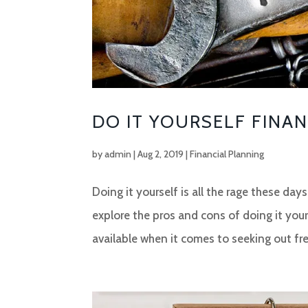
DO IT YOURSELF FINA
by
admin
|
Aug 2, 2019
|
Financial Planning
Doing it yourself is all the rage these da
explore the pros and cons of doing it your
available when it comes to seeking out fre