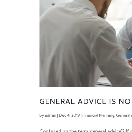
GENERAL ADVICE IS NO
by
admin
|
Dec 4, 2019
|
Financial Planning
,
General 
Confused by the term ‘general advice’? If 