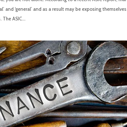
al’ and ‘general’ and as a result may be exposing themselves
. The ASIC...