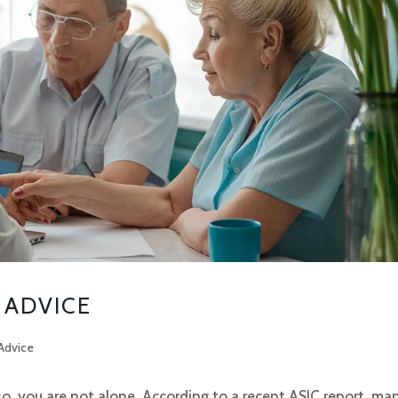
 ADVICE
Advice
so, you are not alone. According to a recent ASIC report, ma