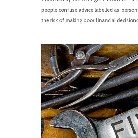
people confuse advice labelled as ‘person
the risk of making poor financial decisions