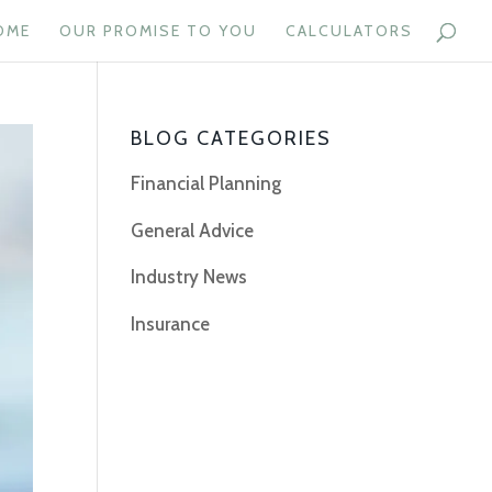
OME
OUR PROMISE TO YOU
CALCULATORS
BLOG CATEGORIES
Financial Planning
General Advice
Industry News
Insurance