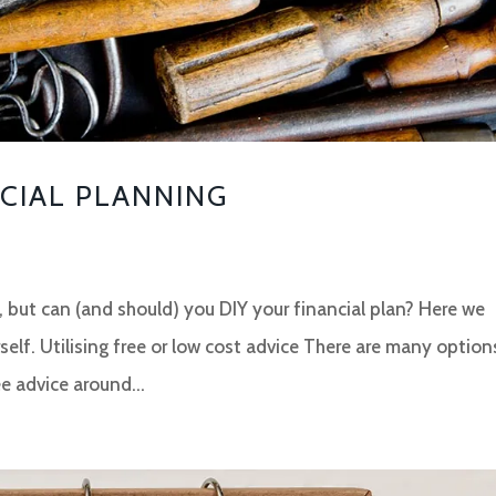
NCIAL PLANNING
ys, but can (and should) you DIY your financial plan? Here we
self. Utilising free or low cost advice There are many option
e advice around...