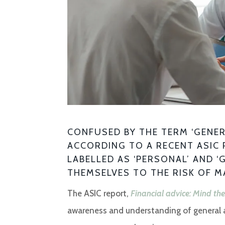
CONFUSED BY THE TERM ‘GENERA
ACCORDING TO A RECENT ASIC 
LABELLED AS ‘PERSONAL’ AND ‘
THEMSELVES TO THE RISK OF M
The ASIC report,
Financial advice: Mind th
awareness and understanding of general an