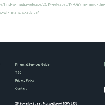
tre/find-a-media-release/2019-releases/19-069mr-mind-the
-of-financial-advice/
Financial Services Guide
8
T&C
Privacy Policy
Contact
28 Sowerby Street, Muswellbrook NSW 2333