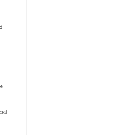
d
s
ce
cial
,