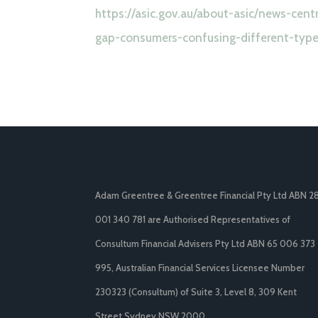
https://asic.gov.au/about-asic/news-cen
gap-consumers-confusing-different-types
Adam Greentree & Greentree Financial Pty Ltd ABN 2
001 340 781 are Authorised Representatives of
Consultum Financial Advisers Pty Ltd ABN 65 006 373
995, Australian Financial Services Licensee Number
230323 (Consultum) of Suite 3, Level 8, 309 Kent
Street Sydney NSW 2000.