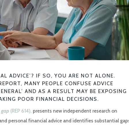
L ADVICE’? IF SO, YOU ARE NOT ALONE.
REPORT, MANY PEOPLE CONFUSE ADVICE
GENERAL’ AND AS A RESULT MAY BE EXPOSING
AKING POOR FINANCIAL DECISIONS.
e gap
(REP 614),
presents new independent research on
d personal financial advice and identifies substantial gap