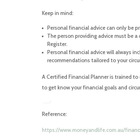
Keep in mind:
Personal financial advice can only be pr
The person providing advice must be a qu
Register.
Personal financial advice will always i
recommendations tailored to your circ
A Certified Financial Planner is trained to
to get know your financial goals and circu
Reference:
https://www.moneyandlife.com.au/financi