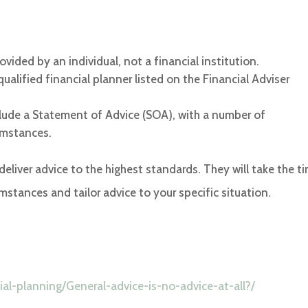
ovided by an individual, not a financial institution.
alified financial planner listed on the Financial Adviser
nclude a Statement of Advice (SOA), with a number of
umstances.
 deliver advice to the highest standards. They will take the t
mstances and tailor advice to your specific situation.
al-planning/General-advice-is-no-advice-at-all?/