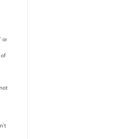
 or
 of
 not
n’t