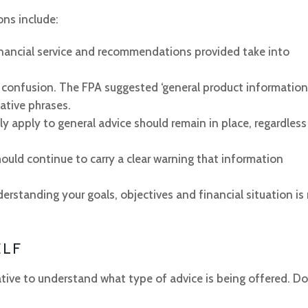
ns include:
financial service and recommendations provided take into
confusion. The FPA suggested ‘general product information’
native phrases.
tly apply to general advice should remain in place, regardless
hould continue to carry a clear warning that information
standing your goals, objectives and financial situation is
ELF
ative to understand what type of advice is being offered. Do