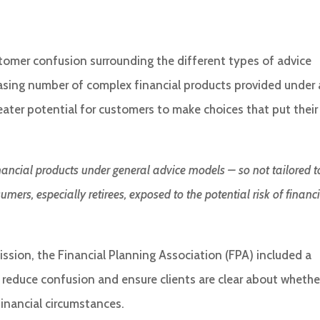
ustomer confusion surrounding the different types of advice
easing number of complex financial products provided under 
eater potential for customers to make choices that put their
inancial products under general advice models – so not tailored t
rs, especially retirees, exposed to the potential risk of financ
ssion, the Financial Planning Association (FPA) included a
educe confusion and ensure clients are clear about whethe
 financial circumstances.