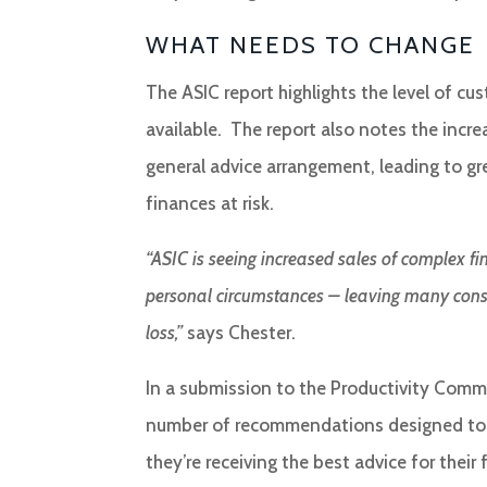
WHAT NEEDS TO CHANGE
The ASIC report highlights the level of c
available. The report also notes the incr
general advice arrangement, leading to gr
finances at risk.
“ASIC is seeing increased sales of complex f
personal circumstances – leaving many consume
loss,”
says Chester.
In a submission to the Productivity Commi
number of recommendations designed to r
they’re receiving the best advice for their