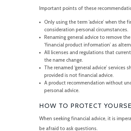
Important points of these recommendatio
Only using the term ‘advice’ when the 
consideration personal circumstances.
Renaming general advice to remove the 
‘financial product information’ as alter
All licenses and regulations that curren
the name change.
The renamed ‘general advice’ services s
provided is not financial advice.
A product recommendation without under
personal advice.
HOW TO PROTECT YOURS
When seeking financial advice, it is imper
be afraid to ask questions.