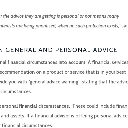
r the advice they are getting is personal or not means many
terests are being prioritised, when no such protection exists,”
sai
N GENERAL AND PERSONAL ADVICE
al financial circumstances into account.
A financial service
 recommendation on a product or service that is in your best
vide you with ‘general advice warning’ stating that the advi
 circumstances.
personal financial circumstances.
These could include finan
 and assets. If a financial advisor is offering personal advice
 financial circumstances.