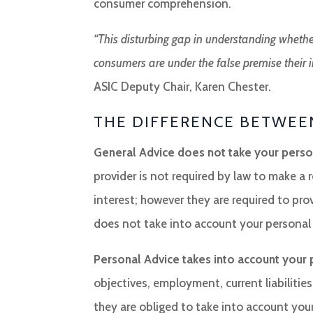
consumer comprehension.
“This disturbing gap in understanding whethe
consumers are under the false premise their in
ASIC Deputy Chair, Karen Chester.
THE DIFFERENCE BETWEE
General Advice does not take your person
provider is not required by law to make a
interest; however they are required to pro
does not take into account your personal
Personal Advice takes into account your 
objectives, employment, current liabilities
they are obliged to take into account your