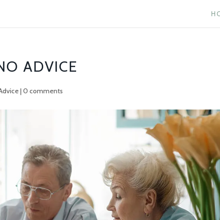
H
 NO ADVICE
Advice
|
0 comments