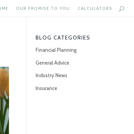
OME
OUR PROMISE TO YOU
CALCULATORS
BLOG CATEGORIES
Financial Planning
General Advice
Industry News
Insurance