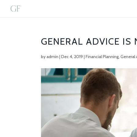
GENERAL ADVICE IS
by
admin
|
Dec 4, 2019
|
Financial Planning
,
General 