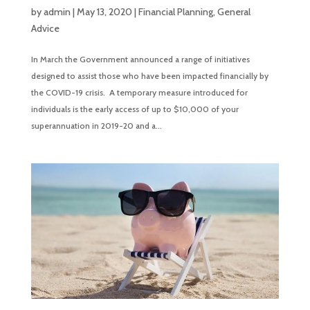
by
admin
|
May 13, 2020
|
Financial Planning
,
General
Advice
In March the Government announced a range of initiatives
designed to assist those who have been impacted financially by
the COVID-19 crisis. A temporary measure introduced for
individuals is the early access of up to $10,000 of your
superannuation in 2019-20 and a...