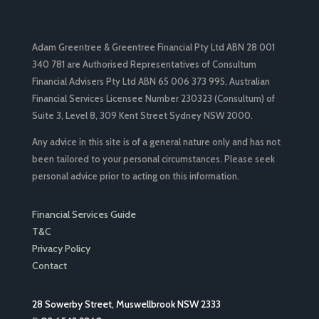
Adam Greentree & Greentree Financial Pty Ltd ABN 28 001
340 781 are Authorised Representatives of Consultum
Financial Advisers Pty Ltd ABN 65 006 373 995, Australian
Financial Services Licensee Number 230323 (Consultum) of
Suite 3, Level 8, 309 Kent Street Sydney NSW 2000.
Any advice in this site is of a general nature only and has not
been tailored to your personal circumstances. Please seek
personal advice prior to acting on this information.
Financial Services Guide
T&C
Privacy Policy
Contact
28 Sowerby Street, Muswellbrook NSW 2333