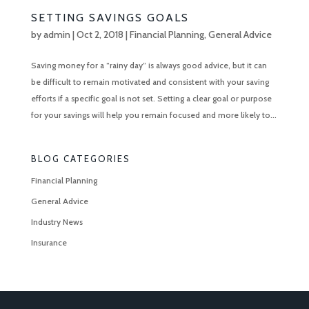
SETTING SAVINGS GOALS
by
admin
|
Oct 2, 2018
|
Financial Planning
,
General Advice
Saving money for a “rainy day” is always good advice, but it can
be difficult to remain motivated and consistent with your saving
efforts if a specific goal is not set. Setting a clear goal or purpose
for your savings will help you remain focused and more likely to...
BLOG CATEGORIES
Financial Planning
General Advice
Industry News
Insurance