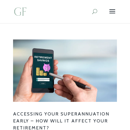
ACCESSING YOUR SUPERANNUATION
EARLY – HOW WILL IT AFFECT YOUR
RETIREMENT?