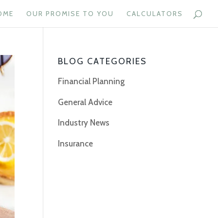
OME
OUR PROMISE TO YOU
CALCULATORS
BLOG CATEGORIES
Financial Planning
General Advice
Industry News
Insurance