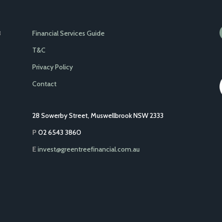
Financial Services Guide
8
T&C
Privacy Policy
Contact
28 Sowerby Street, Muswellbrook NSW 2333
P
02 6543 3860
E
invest@greentreefinancial.com.au