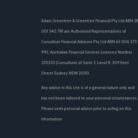
Adam Greentree & Greentree Financial Pty Ltd ABN 2
001 340 781 are Authorised Representatives of
Consultum Financial Advisers Pty Ltd ABN 65 006 373
995, Australian Financial Services Licensee Number
230323 (Consultum) of Suite 3, Level 8, 309 Kent
Street Sydney NSW 2000.
Any advice in this site is of a general nature only and
has not been tailored to your personal circumstances.
Please seek personal advice prior to acting on this
information.