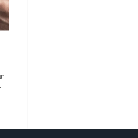
ll”
e