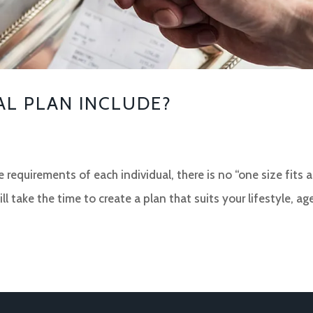
AL PLAN INCLUDE?
 requirements of each individual, there is no “one size fits a
ll take the time to create a plan that suits your lifestyle, ag