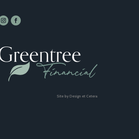
Site by Design et Cetera