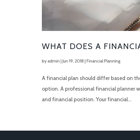
WHAT DOES A FINANCI
by
admin
|
Jun 19, 2018
|
Financial Planning
A financial plan should differ based on the
option. A professional financial planner wi
and financial position. Your financial...